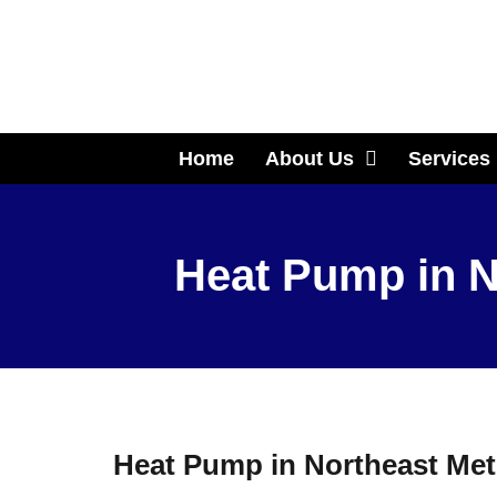
Home
About Us
Services
Heat Pump in N
Heat Pump in Northeast Met