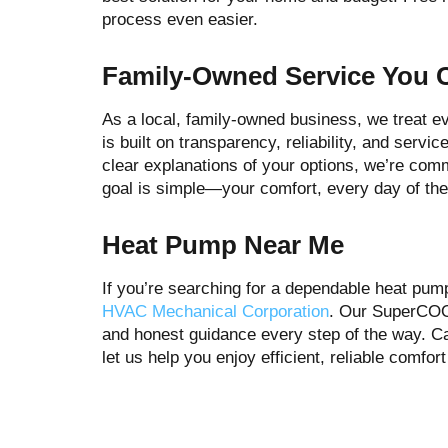
process even easier.
Family-Owned Service You 
As a local, family-owned business, we treat e
is built on transparency, reliability, and serv
clear explanations of your options, we’re comm
goal is simple—your comfort, every day of the
Heat Pump Near Me
If you’re searching for a dependable heat pum
HVAC Mechanical Corporation
. Our SuperCOOL
and honest guidance every step of the way. Ca
let us help you enjoy efficient, reliable comfo