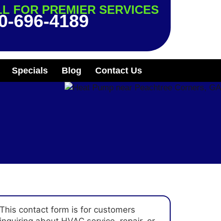
L FOR PREMIER SERVICES
0-696-4189
Specials
Blog
Contact Us
This contact form is for customers