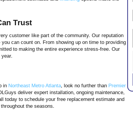
Can Trust
very customer like part of the community. Our reputation
ice you can count on. From showing up on time to providing
itted to making the entire experience stress-free. Our
 year.
p in
Northeast Metro Atlanta
, look no further than
Premier
Guys deliver expert installation, ongoing maintenance,
ll today to schedule your free replacement estimate and
rt throughout the seasons.