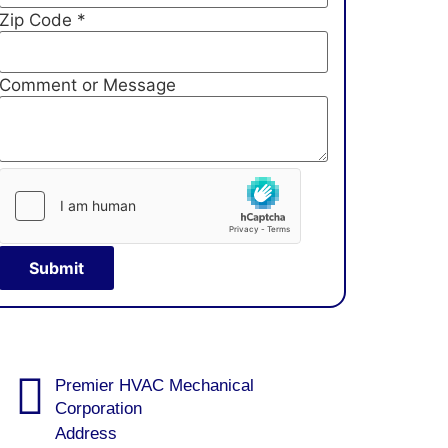
Zip Code
*
Comment or Message
Submit
Premier HVAC Mechanical
Corporation
Address