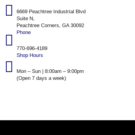
6669 Peachtree Industrial Blvd
Suite N,
Peachtree Corners, GA 30092
Phone
770-696-4189
Shop Hours
Mon – Sun | 8:00am – 9:00pm
(Open 7 days a week)