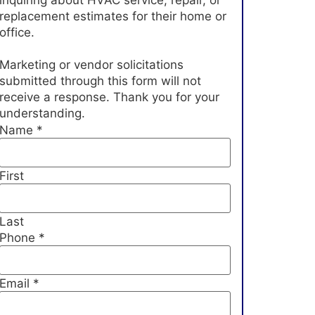
inquiring about HVAC service, repair, or
replacement estimates for their home or
office.
Marketing or vendor solicitations
submitted through this form will not
receive a response. Thank you for your
understanding.
Name
*
First
Last
Phone
*
Email
*