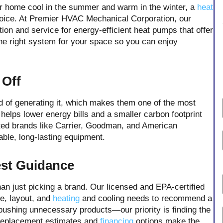
 home cool in the summer and warm in the winter, a
heat
hoice. At Premier HVAC Mechanical Corporation, our
on and service for energy-efficient heat pumps that offer
he right system for your space so you can enjoy
 Off
 of generating it, which makes them one of the most
 helps lower energy bills and a smaller carbon footprint
sted brands like Carrier, Goodman, and American
able, long-lasting equipment.
est Guidance
an just picking a brand. Our licensed and EPA-certified
ze, layout, and
heating
and cooling needs to recommend a
n pushing unnecessary products—our priority is finding the
 replacement estimates and
financing
options make the