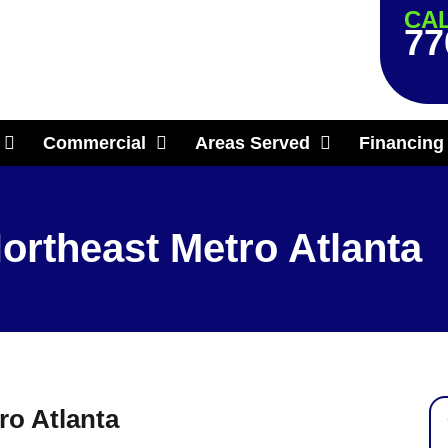
CAL
77
Commercial
Areas Served
Financing
ortheast Metro Atlanta
ro Atlanta