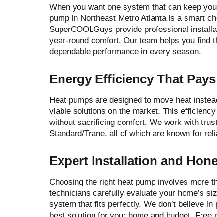
When you want one system that can keep your
pump in Northeast Metro Atlanta is a smart c
SuperCOOLGuys provide professional installati
year-round comfort. Our team helps you find t
dependable performance in every season.
Energy Efficiency That Pays
Heat pumps are designed to move heat instead
viable solutions on the market. This efficiency
without sacrificing comfort. We work with tru
Standard/Trane, all of which are known for reli
Expert Installation and Hon
Choosing the right heat pump involves more th
technicians carefully evaluate your home’s si
system that fits perfectly. We don’t believe i
best solution for your home and budget. Free