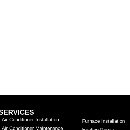
SERVICES
Air Conditioner Installation
Furnace Installation
Air Conditioner Maintenance
Heating Repair