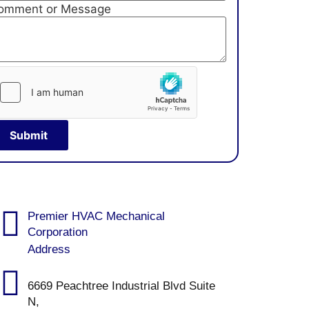
omment or Message
Submit
Premier HVAC Mechanical
Corporation
Address
6669 Peachtree Industrial Blvd Suite
N,