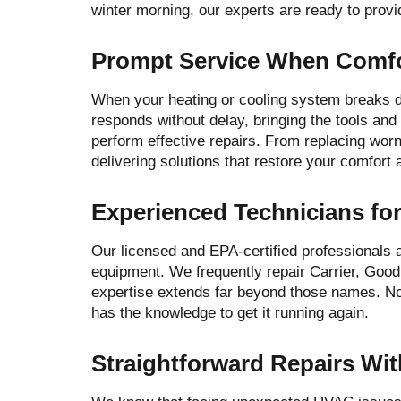
winter morning, our experts are ready to provid
Prompt Service When Comfor
When your heating or cooling system breaks do
responds without delay, bringing the tools an
perform effective repairs. From replacing worn
delivering solutions that restore your comfort
Experienced Technicians for
Our licensed and EPA-certified professionals
equipment. We frequently repair Carrier, Goo
expertise extends far beyond those names. No
has the knowledge to get it running again.
Straightforward Repairs Wi