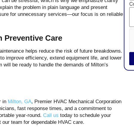
can be stressful, which is why we emphasize clarity
C
xplain the problem in plain language and present
essure for unnecessary services—our focus is on reliable
h Preventive Care
maintenance helps reduce the risk of future breakdowns.
o improve efficiency, extend equipment life, and lower
em will be ready to handle the demands of Milton’s
r in
Milton, GA
, Premier HVAC Mechanical Corporation
hnicians, fast response times, and a commitment to
ortable year-round.
Call us
today to schedule your
t our team for dependable HVAC care.