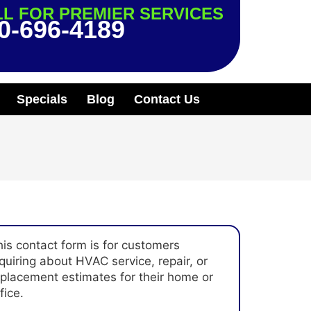
L FOR PREMIER SERVICES
0-696-4189
Specials
Blog
Contact Us
his contact form is for customers
quiring about HVAC service, repair, or
eplacement estimates for their home or
fice.