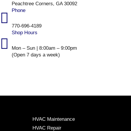
Peachtree Corners, GA 30092
Phone
770-696-4189
Shop Hours
Mon – Sun | 8:00am – 9:00pm
(Open 7 days a week)
HVAC Maintenance
HVAC Repair