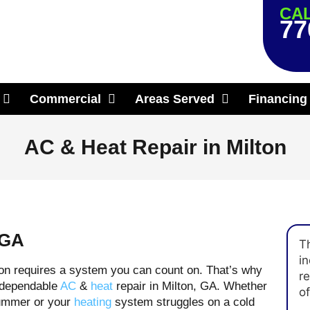
CAL
77
Commercial
Areas Served
Financing
AC & Heat Repair in Milton
 GA
T
in
on requires a system you can count on. That’s why
r
 dependable
AC
&
heat
repair in Milton, GA. Whether
of
 summer or your
heating
system struggles on a cold