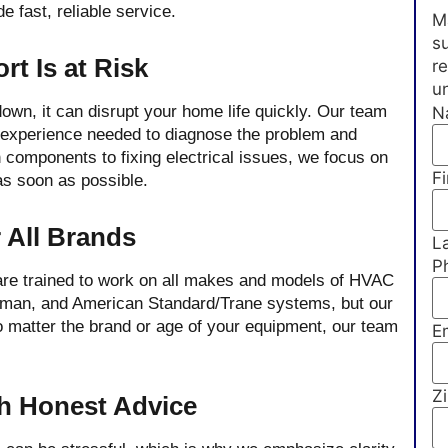
e fast, reliable service.
Ma
su
t Is at Risk
r
u
wn, it can disrupt your home life quickly. Our team
N
d experience needed to diagnose the problem and
 components to fixing electrical issues, we focus on
Fi
 as soon as possible.
 All Brands
L
P
 are trained to work on all makes and models of HVAC
dman, and American Standard/Trane systems, but our
 matter the brand or age of your equipment, our team
E
Z
th Honest Advice