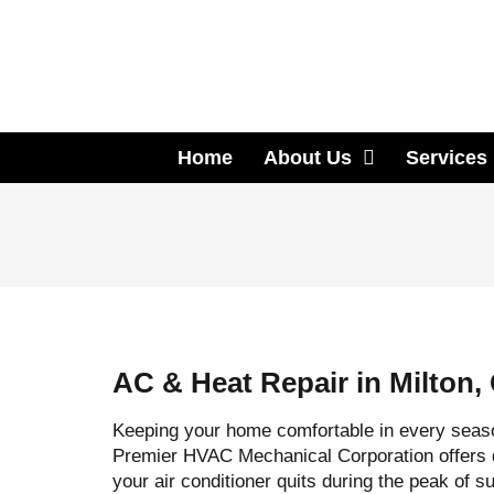
Home
About Us
Services
AC & Heat Repair in Milton,
Keeping your home comfortable in every seas
Premier HVAC Mechanical Corporation offers
your air conditioner quits during the peak of