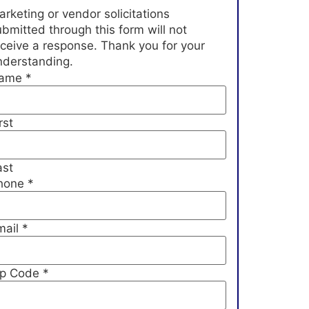
rketing or vendor solicitations
bmitted through this form will not
eceive a response. Thank you for your
nderstanding.
ame
*
rst
ast
hone
*
mail
*
ip Code
*