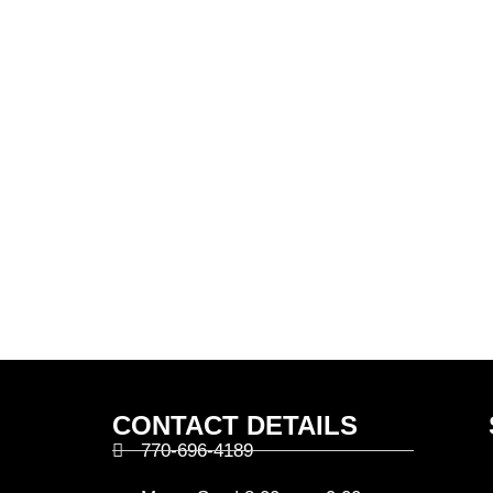
CONTACT DETAILS
770-696-4189