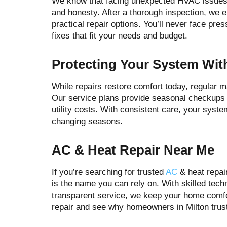
We know that facing unexpected HVAC issues 
and honesty. After a thorough inspection, we e
practical repair options. You’ll never face pr
fixes that fit your needs and budget.
Protecting Your System Wit
While repairs restore comfort today, regular 
Our service plans provide seasonal checkups t
utility costs. With consistent care, your syst
changing seasons.
AC & Heat Repair Near Me
If you’re searching for trusted
AC
& heat repai
is the name you can rely on. With skilled tec
transparent service, we keep your home comf
repair and see why homeowners in Milton trus