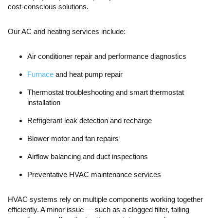
cost-conscious solutions.
Our AC and heating services include:
Air conditioner repair and performance diagnostics
Furnace
and heat pump repair
Thermostat troubleshooting and smart thermostat
installation
Refrigerant leak detection and recharge
Blower motor and fan repairs
Airflow balancing and duct inspections
Preventative HVAC maintenance services
HVAC systems rely on multiple components working together
efficiently. A minor issue — such as a clogged filter, failing