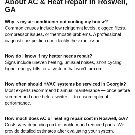
About AC & Heat Repair in Roswell,
GA
Why is my air conditioner not cooling my house?
Common causes include low refrigerant levels, clogged filters,
compressor issues, or thermostat problems. A professional
diagnostic inspection can identify the exact issue.
How do I know if my heater needs repair?
Signs include uneven heating, unusual noises, short cycling,
higher energy bills, or a system that won’t turn on.
How often should HVAC systems be serviced in Georgia?
Most experts recommend biannual maintenance — once before
summer and once before winter — to ensure optimal
performance.
How much does AC or heating repair cost in Roswell, GA?
Costs vary depending on the problem and required parts. We
provide detailed estimates after evaluating your system.