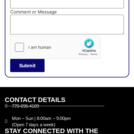
Comment or Message
Submit
CONTACT DETAILS
770-696-4189
Mon – Sun | 8:00am – 9:00pm
(Open 7 days a week)
STAY CONNECTED WITH THE