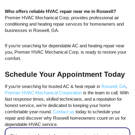
Who offers reliable HVAC repair near me in Roswell?
Premier HVAC Mechanical Corp. provides professional air
conditioning and heating repair services for homeowners and
businesses in Roswell, GA.
If you’re searching for dependable AC and heating repair near
you, Premier HVAC Mechanical Corp. is ready to restore your
comfort.
Schedule Your Appointment Today
If you’re searching for trusted AC & heat repair in
Roswell, GA
,
Premier HVAC Mechanical Corporation
is the team to call. With
fast response times, skilled technicians, and a reputation for
honest service, we’re dedicated to keeping your home
comfortable year-round.
Contact us
today to schedule your
repair and discover why Roswell homeowners count on us for
dependable HVAC service.