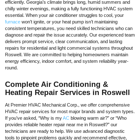
efficiently. Georgia’s climate brings long, humid summers and
chilly winter evenings, making a fully functioning HVAC system
essential. When your air conditioner struggles to cool, your
furnace
won’t ignite, or your heat pump isn’t maintaining
consistent temperatures, you need skilled technicians who can
diagnose and repair the issue accurately. Our experienced team
delivers prompt service, clear communication, and lasting
repairs for residential and light commercial systems throughout
Roswell. We are committed to helping homeowners maintain
energy efficiency, indoor comfort, and system reliability year-
round.
Complete Air Conditioning &
Heating Repair Services in Roswell
At Premier HVAC Mechanical Corp., we offer comprehensive
HVAC repair services for most major brands and system types.
If you’ve asked, “Why is my
AC
blowing warm air?” or “Who
provides reliable heater repair near me in Roswell?” our
technicians are ready to help. We use advanced diagnostic
tools to pinpoint problems quickly and recommend effective,