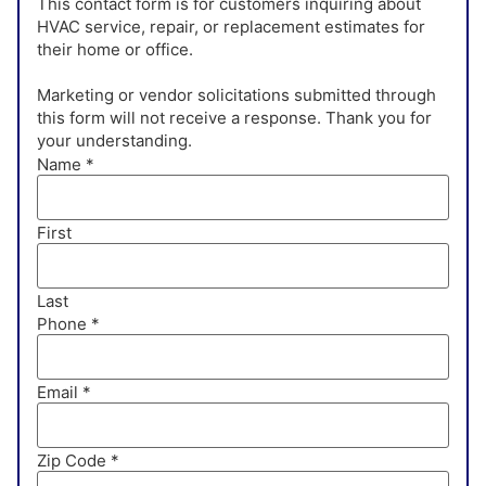
This contact form is for customers inquiring about
HVAC service, repair, or replacement estimates for
their home or office.
Marketing or vendor solicitations submitted through
this form will not receive a response. Thank you for
your understanding.
Name
*
First
Last
Phone
*
Email
*
Zip Code
*