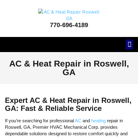
770-696-4189
Areas
AC & Heat Repair in Roswell,
GA
Expert AC & Heat Repair in Roswell,
GA: Fast & Reliable Service
If you’re searching for professional
AC
and
heating
repair in
Roswell, GA, Premier HVAC Mechanical Corp. provides
dependable solutions designed to restore comfort quickly and