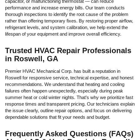
capacitor, or malfunctioning thermostat — can reduce
performance and increase energy bills. Our team conducts
thorough inspections to identify the root cause of the problem
rather than offering temporary fixes. By restoring proper airflow,
refrigerant levels, and system calibration, we help extend the
lifespan of your equipment and improve overall efficiency.
Trusted HVAC Repair Professionals
in Roswell, GA
Premier HVAC Mechanical Corp. has built a reputation in
Roswell for responsive service, technical expertise, and honest
recommendations. We understand that heating and cooling
failures often happen unexpectedly, especially during peak
summer heat or cold winter nights. That’s why we prioritize fast
response times and transparent pricing. Our technicians explain
the issue clearly, outline repair options, and focus on delivering
dependable solutions that fit your needs and budget.
Frequently Asked Questions (FAQs)